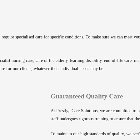
ts require specialised care for specific conditions. To make sure we can meet y
cialist nursing care, care of the elderly, learning disability, end-of-life care, 
are for our clients, whatever their individual needs may be.
Guaranteed Quality Care
At Prestige Care Solutions, we are committed to pr
staff undergoes rigorous training to ensure that the
To maintain our high standards of quality, we perf