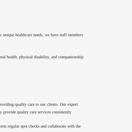
our unique healthcare needs, we have staff members
mental health, physical disability, and companionship
oviding quality care to our clients. Our expert
y provide quality care services consistently.
orm regular spot checks and collaborate with the