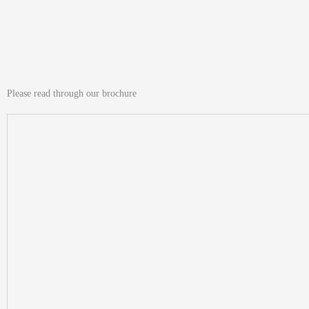
Please read through our brochure