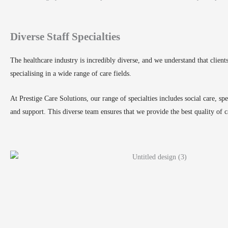
Diverse Staff Specialties
The healthcare industry is incredibly diverse, and we understand that clien
specialising in a wide range of care fields.
At Prestige Care Solutions, our range of specialties includes social care, spe
and support. This diverse team ensures that we provide the best quality of c