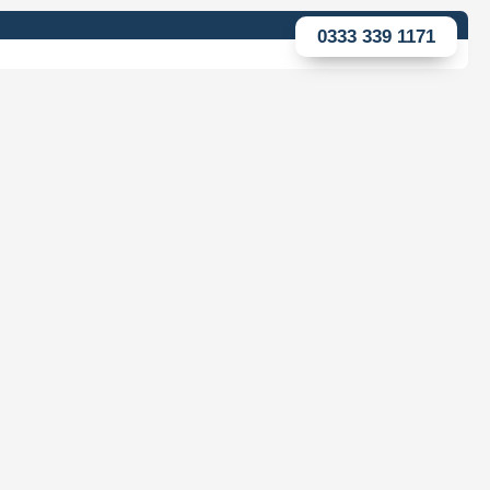
0333 339 1171