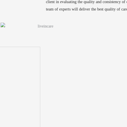
client in evaluating the quality and consistency of
team of experts will deliver the best quality of care