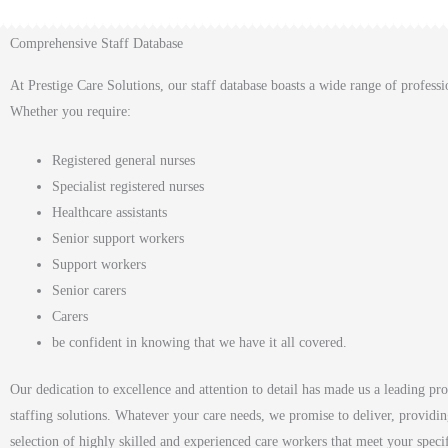
Comprehensive Staff Database
At Prestige Care Solutions, our staff database boasts a wide range of professi
Whether you require:
Registered general nurses
Specialist registered nurses
Healthcare assistants
Senior support workers
Support workers
Senior carers
Carers
be confident in knowing that we have it all covered.
Our dedication to excellence and attention to detail has made us a leading pro
staffing solutions. Whatever your care needs, we promise to deliver, providin
selection of highly skilled and experienced care workers that meet your speci