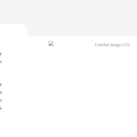
hy
ur
y
to
ls
%