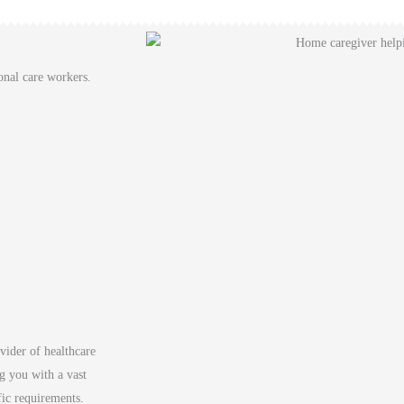
onal care workers.
vider of healthcare
g you with a vast
fic requirements.