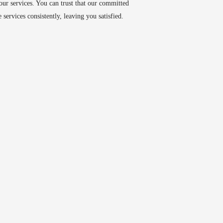
 our services. You can trust that our committed
 services consistently, leaving you satisfied.