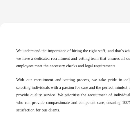
We understand the importance of hiring the right staff, and that’s w
we have a dedicated recruitment and vetting team that ensures all o
employees meet the necessary checks and legal requirements.
With our recruitment and vetting process, we take pride in onl
selecting individuals with a passion for care and the perfect mindset 
provide quality service. We prioritise the recruitment of individua
who can provide compassionate and competent care, ensuring 100
satisfaction for our clients.